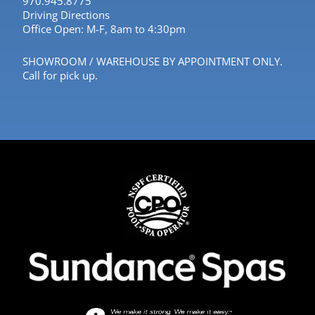
970.945.8775
Driving Directions
Office Open: M-F, 8am to 4:30pm
SHOWROOM / WAREHOUSE BY APPOINTMENT ONLY.
Call for pick up.