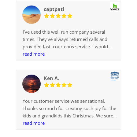
service
captpati
I’ve used this well run company several
times. They’ve always returned calls and
provided fast, courteous service. I would
definitely recommend!
read more
Ken A.
Your customer service was sensational.
Thanks so much for creating such joy for the
kids and grandkids this Christmas. We sure
appreciate it..
read more