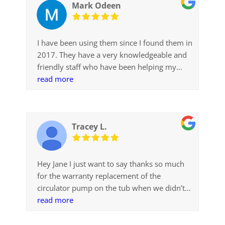
Mark Odeen
I have been using them since I found them in
2017. They have a very knowledgeable and
friendly staff who have been helping my
with parts and supplies for my older
read more
Sundance spa. Things like filters they have
had in stock, other less common items they
were able to quickly get for me.
Tracey L.
I was looking because I did not have the
maximum level of comfort with other
companies in the valley.
Hey Jane I just want to say thanks so much
for the warranty replacement of the
circulator pump on the tub when we didn’t
even ask! I can’t believe your guy was out in
read more
5 degree weather to do the job on top of
that! Kudos to him. Outstanding customer