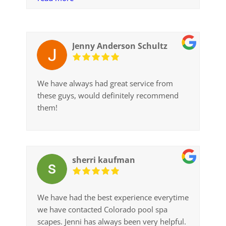
valley with our first tub. And it’s nice to
know that excellent and pleasant customer
service is still alive and well. Thanks much.
Jenny Anderson Schultz
We have always had great service from
these guys, would definitely recommend
them!
sherri kaufman
We have had the best experience everytime
we have contacted Colorado pool spa
scapes. Jenni has always been very helpful.