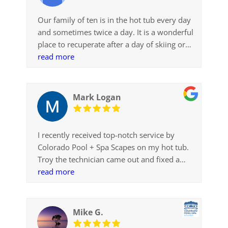
Our family of ten is in the hot tub every day
and sometimes twice a day. It is a wonderful
place to recuperate after a day of skiing or
snowshoeing. Thanks for making this a
read more
reality
Mark Logan
I recently received top-notch service by
Colorado Pool + Spa Scapes on my hot tub.
Troy the technician came out and fixed a
minor heating issue. And he did so with
read more
expertise, speed and a great attitude. The
hot tub has definitely enriched our family’s
life. Thanks, CPSS.
Mike G.