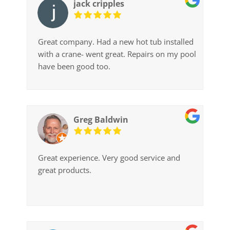
jack cripples
Great company. Had a new hot tub installed
with a crane- went great. Repairs on my pool
have been good too.
Greg Baldwin
Great experience. Very good service and
great products.