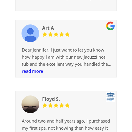
Art A
Dear Jennifer, I just want to let you know
how happy I am with our new Jacuzzi hot
tub and the excellent way you handled the
sale and my wishes. As you recall I came in
read more
to Colorado Pool + Spa Scapes in the
beginning of December when my old hot tub
started leaking and wanted a new tub
Floyd S.
immediately. You had a J-225 on the floor
that would fit my opening and you could
install it right away. You gave me a great
price and did a difficult installation in 3 days.
Around two and half years ago, I purchased
After using it for a few days I realized that I
my first spa, not knowing then how easy it