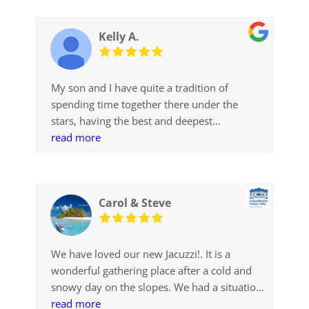
very attentive. In BC you need to get
approval from the Design Review Board
Kelly A.
before installation; Jenni made that happen.
Not only did I get the best service, I got the
best price and quality. I would highly
My son and I have quite a tradition of
recommend Jenni and CP+SS for your spa
spending time together there under the
and service
stars, having the best and deepest
conversations. He’s now a senior in high
read more
school and working on his college
application essays. He wrote one this
weekend called, A Plan for World Peace:
Carol & Steve
from conversations under the stars. Thanks
for being on top of things so we could have
this special time!
We have loved our new Jacuzzi!. It is a
wonderful gathering place after a cold and
snowy day on the slopes. We had a situation
where we needed just the right size and
read more