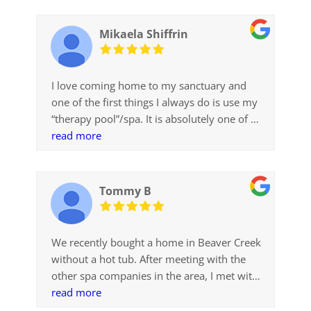
Mikaela Shiffrin
I love coming home to my sanctuary and
one of the first things I always do is use my
“therapy pool”/spa. It is absolutely one of my
favorite things about my new home and I
read more
have used it so much, especially to unwind
after hard days in the gym or long travel
days. I’m incredibly thankful to everyone at
Tommy B
Colorado Pool Scapes for helping me design
the spa and bringing my dream to reality
We recently bought a home in Beaver Creek
without a hot tub. After meeting with the
other spa companies in the area, I met with
Jenni at Colorado Pool + Spa Scapes. Jenni
read more
was highly professional, knowledgeable and