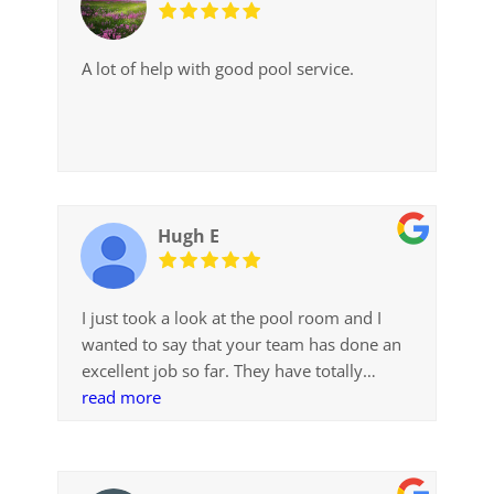
A lot of help with good pool service.
Hugh E
I just took a look at the pool room and I
wanted to say that your team has done an
excellent job so far. They have totally
exceeded my expectations
read more