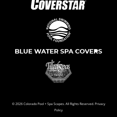
© 2026 C
olorado Pool + Spa Scapes. All Rights Reserved.
Privacy
Policy