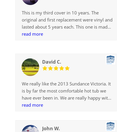
This is my third cover in 10 years. The
original and first replacement were vinyl and
lasted about 5 years each. This one is made
with the optional SunStrong fabric. So far it
read more
is the best cover we have used. I was a bit
concerned that it appeared to be so light
weight and might not insulate as well as the
David C.
other, thicker covers, but that has not
proven to be an issue. It is working and
looking fine.
We really like the 2013 Sundance Victoria. It
Thank you for recommending this original
is by far the most comfortable hot tub we
manufacturer replacement cover made with
have ever been in. We are really happy with
SunStrong. It fits perfectly, looks great and
the purchase.
read more
works like a charm.
John W.