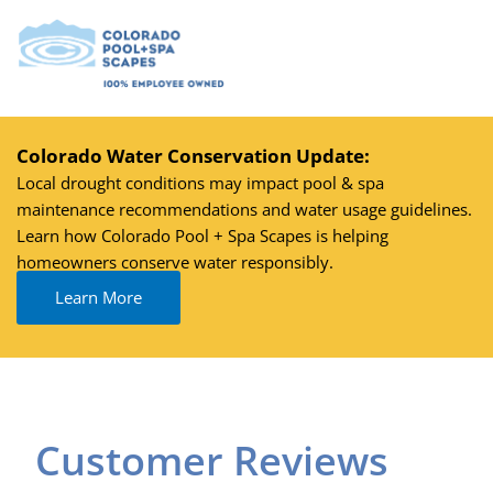
Skip
to
content
Colorado Water Conservation Update:
Local drought conditions may impact pool & spa
maintenance recommendations and water usage guidelines.
Learn how Colorado Pool + Spa Scapes is helping
homeowners conserve water responsibly.
Learn More
Customer Reviews