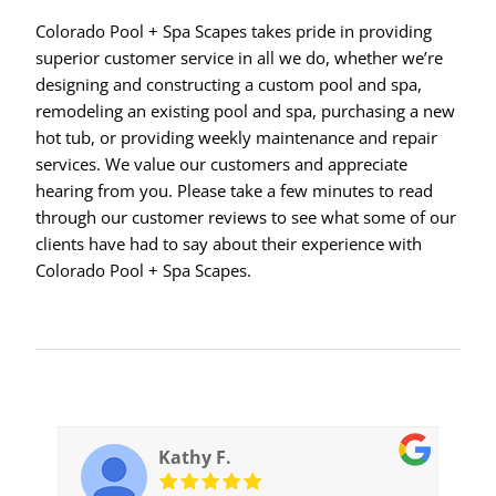
Colorado Pool + Spa Scapes takes pride in providing
superior customer service in all we do, whether we’re
designing and constructing a custom pool and spa,
remodeling an existing pool and spa, purchasing a new
hot tub, or providing weekly maintenance and repair
services. We value our customers and appreciate
hearing from you. Please take a few minutes to read
through our customer reviews to see what some of our
clients have had to say about their experience with
Colorado Pool + Spa Scapes.
Kathy F.