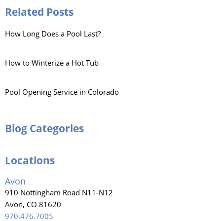
Related Posts
How Long Does a Pool Last?
How to Winterize a Hot Tub
Pool Opening Service in Colorado
Blog Categories
Locations
Avon
910 Nottingham Road N11-N12
Avon, CO 81620
970.476.7005