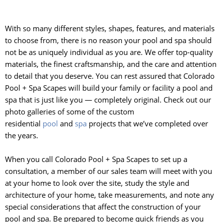
With so many different styles, shapes, features, and materials
to choose from, there is no reason your pool and spa should
not be as uniquely individual as you are. We offer top-quality
materials, the finest craftsmanship, and the care and attention
to detail that you deserve. You can rest assured that Colorado
Pool + Spa Scapes will build your family or facility a pool and
spa that is just like you — completely original. Check out our
photo galleries of some of the custom
residential
pool
and
spa
projects that we’ve completed over
the years.
When you call Colorado Pool + Spa Scapes to set up a
consultation, a member of our sales team will meet with you
at your home to look over the site, study the style and
architecture of your home, take measurements, and note any
special considerations that affect the construction of your
pool and spa. Be prepared to become quick friends as you