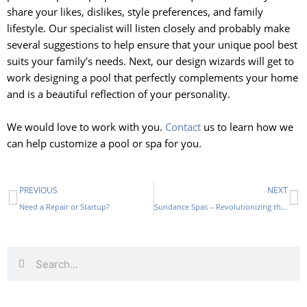
share your likes, dislikes, style preferences, and family
lifestyle. Our specialist will listen closely and probably make
several suggestions to help ensure that your unique pool best
suits your family’s needs. Next, our design wizards will get to
work designing a pool that perfectly complements your home
and is a beautiful reflection of your personality.
We would love to work with you.
Contact
us to learn how we
can help customize a pool or spa for you.
Prev
N
PREVIOUS
NEXT
Need a Repair or Startup?
Sundance Spas – Revolutionizing the Industry
Search
Search