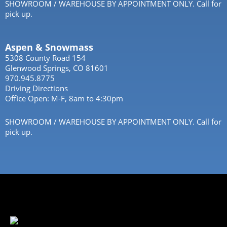
SHOWROOM / WAREHOUSE BY APPOINTMENT ONLY. Call for
pick up.
Aspen & Snowmass
5308 County Road 154
Glenwood Springs, CO 81601
970.945.8775
Driving Directions
Office Open: M-F, 8am to 4:30pm
SHOWROOM / WAREHOUSE BY APPOINTMENT ONLY. Call for
pick up.