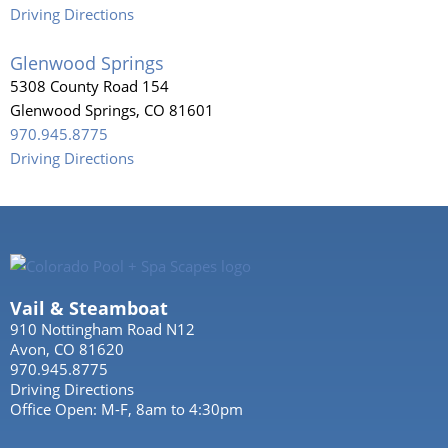
Driving Directions
Glenwood Springs
5308 County Road 154
Glenwood Springs, CO 81601
970.945.8775
Driving Directions
Vail & Steamboat
910 Nottingham Road N12
Avon, CO 81620
970.945.8775
Driving Directions
Office Open: M-F, 8am to 4:30pm