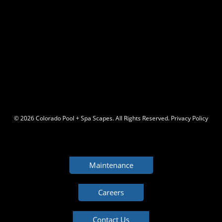
© 2026 C
olorado Pool + Spa Scapes. All Rights Reserved.
Privacy Policy
Maintenance
Careers
Contact Us