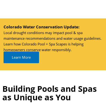
Skip
to
content
Colorado Water Conservation Update:
Local drought conditions may impact pool & spa
maintenance recommendations and water usage guidelines.
Learn how Colorado Pool + Spa Scapes is helping
homeowners conserve water responsibly.
Learn More
Building Pools and Spas
as Unique as You