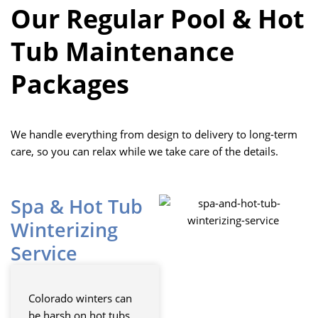
Our Regular Pool & Hot
Tub Maintenance
Packages
We handle everything from design to delivery to long-term
care, so you can relax while we take care of the details.
Spa & Hot Tub
Winterizing
Service
Colorado winters can
be harsh on hot tubs