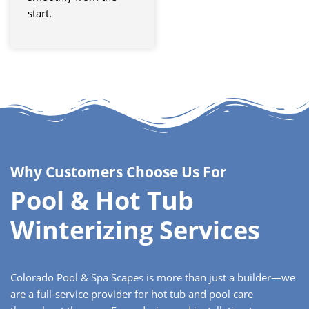
start.
Why Customers Choose Us For
Pool & Hot Tub
Winterizing Services
Colorado Pool & Spa Scapes is more than just a builder—we
are a full-service provider for hot tub and pool care