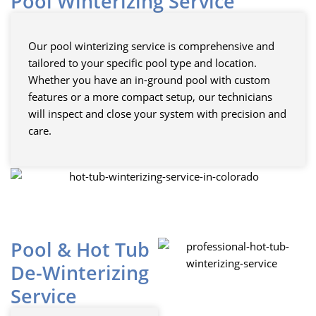
Pool Winterizing Service
Our pool winterizing service is comprehensive and
tailored to your specific pool type and location.
Whether you have an in-ground pool with custom
features or a more compact setup, our technicians
will inspect and close your system with precision and
care.
Pool & Hot Tub
De-Winterizing
Service