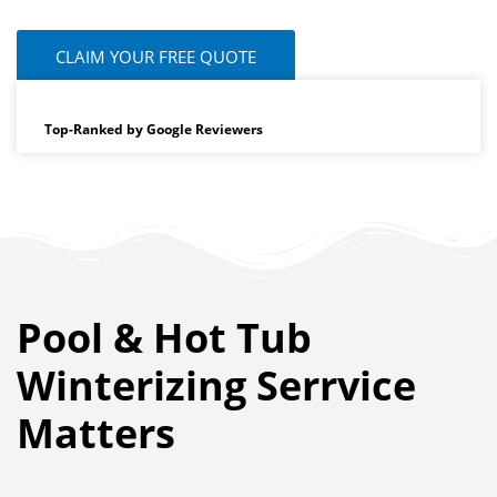
CLAIM YOUR FREE QUOTE
Top-Ranked by Google Reviewers
Pool & Hot Tub
Winterizing Serrvice
Matters