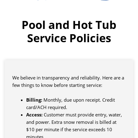
Pool and Hot Tub
Service Policies
We believe in transparency and reliability. Here are a
few things to know before starting service:
Billing:
Monthly, due upon receipt. Credit
card/ACH required.
Access:
Customer must provide entry, water,
and power. Extra snow removal is billed at
$10 per minute if the service exceeds 10
minutes.