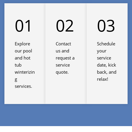
01
02
03
Explore
Contact
Schedule
our pool
us and
your
and hot
request a
service
tub
service
date, kick
winterizin
quote.
back, and
g
relax!
services.