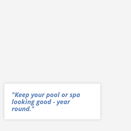
"Keep your pool or spa
looking good - year
round."