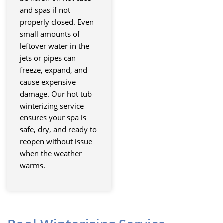
and spas if not
properly closed. Even
small amounts of
leftover water in the
jets or pipes can
freeze, expand, and
cause expensive
damage. Our hot tub
winterizing service
ensures your spa is
safe, dry, and ready to
reopen without issue
when the weather
warms.