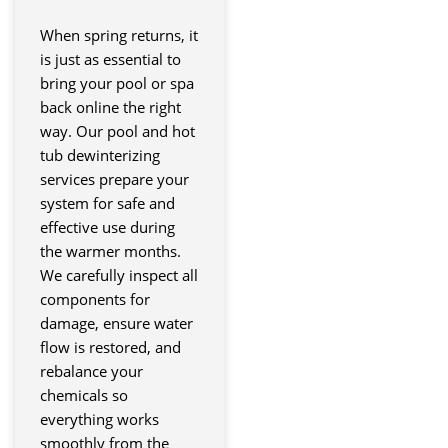
When spring returns, it
is just as essential to
bring your pool or spa
back online the right
way. Our pool and hot
tub dewinterizing
services prepare your
system for safe and
effective use during
the warmer months.
We carefully inspect all
components for
damage, ensure water
flow is restored, and
rebalance your
chemicals so
everything works
smoothly from the