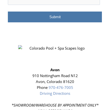
Avon
910 Nottingham Road N12
Avon, Colorado 81620
Phone
970-476-7005
Driving Directions
*SHOWROOM/WAREHOUSE BY APPOINTMENT ONLY*