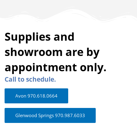
Supplies and
showroom are by
appointment only.
Call to schedule.
Avon 970.618.0664
Glenwood Springs 970.987.6033