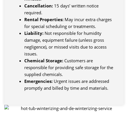
Cancellation:
15 days’ written notice
required.
Rental Properties:
May incur extra charges
for special scheduling or treatments.
Liability:
Not responsible for humidity
damage, equipment failure (unless gross
negligence), or missed visits due to access
issues.
Chemical Storage:
Customers are
responsible for providing safe storage for the
supplied chemicals.
Emergencies:
Urgent issues are addressed
promptly and billed by time and materials.