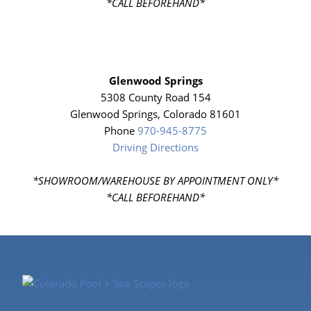
*CALL BEFOREHAND*
Glenwood Springs
5308 County Road 154
Glenwood Springs, Colorado 81601
Phone
970-945-8775
Driving Directions
*SHOWROOM/WAREHOUSE BY APPOINTMENT ONLY*
*CALL BEFOREHAND*