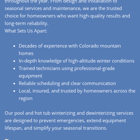
throughout the year. From design and installation to
seasonal services and maintenance, we are the trusted
choice for homeowners who want high-quality results and
long-term reliability.
What Sets Us Apart:
Decades of experience with Colorado mountain
homes
In-depth knowledge of high-altitude winter conditions
Trained technicians using professional-grade
equipment
Reliable scheduling and clear communication
Local, insured, and trusted by homeowners across the
region
Our pool and hot tub winterizing and dewinterizing services
are designed to prevent emergencies, extend equipment
lifespan, and simplify your seasonal transitions.