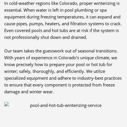
In cold-weather regions like Colorado, proper winterizing is
essential. When water is left in pool plumbing or spa
equipment during freezing temperatures, it can expand and
cause pipes, pumps, heaters, and filtration systems to crack.
Even covered pools and hot tubs are at risk if the system is
not professionally shut down and drained.
Our team takes the guesswork out of seasonal transitions.
With years of experience in Colorado’s unique climate, we
know precisely how to prepare your pool or hot tub for
winter; safely, thoroughly, and efficiently. We utilize
specialized equipment and adhere to industry-best practices
to ensure that every component is protected from freeze
damage and winter wear.