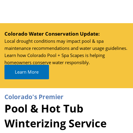
Skip
to
content
Colorado Water Conservation Update:
Local drought conditions may impact pool & spa
maintenance recommendations and water usage guidelines.
Learn how Colorado Pool + Spa Scapes is helping
homeowners conserve water responsibly.
Learn More
Colorado's Premier
Pool & Hot Tub
Winterizing Service