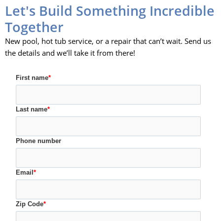
Let's Build Something Incredible
Together
New pool, hot tub service, or a repair that can’t wait. Send us
the details and we’ll take it from there!