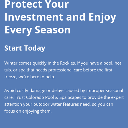
Protect Your
Investment and Enjoy
Every Season
Start Today
Winter comes quickly in the Rockies. If you have a pool, hot
tub, or spa that needs professional care before the first
freeze, we’re here to help.
Avoid costly damage or delays caused by improper seasonal
care. Trust Colorado Pool & Spa Scapes to provide the expert
attention your outdoor water features need, so you can
focus on enjoying them.