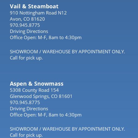
Vail & Steamboat
910 Nottingham Road N12
Avon, CO 81620
970.945.8775
Driving Directions
Office Open: M-F, 8am to 4:30pm
SHOWROOM / WAREHOUSE BY APPOINTMENT ONLY.
Call for pick up.
Aspen & Snowmass
5308 County Road 154
Glenwood Springs, CO 81601
970.945.8775
Driving Directions
Office Open: M-F, 8am to 4:30pm
SHOWROOM / WAREHOUSE BY APPOINTMENT ONLY.
Call for pick up.