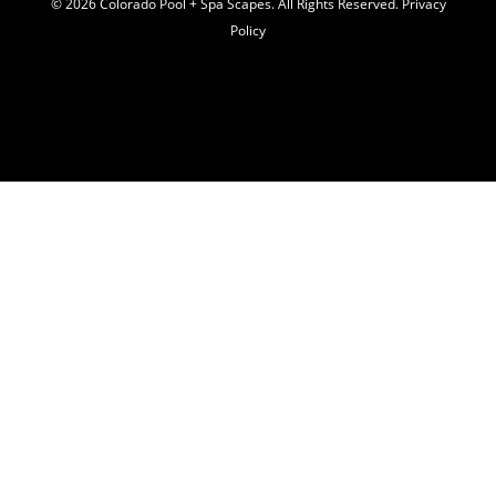
© 2026 C
olorado Pool + Spa Scapes. All Rights Reserved.
Privacy
Policy