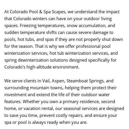
At Colorado Pool & Spa Scapes, we understand the impact
that Colorado winters can have on your outdoor living
spaces. Freezing temperatures, snow accumulation, and
sudden temperature shifts can cause severe damage to
pools, hot tubs, and spas if they are not properly shut down
for the season. That is why we offer professional pool
winterization services, hot tub winterization services, and
spring dewinterization solutions designed specifically for
Colorado’s high-altitude environment.
We serve clients in Vail, Aspen, Steamboat Springs, and
surrounding mountain towns, helping them protect their
investment and extend the life of their outdoor water
features. Whether you own a primary residence, second
home, or vacation rental, our seasonal services are designed
to save you time, prevent costly repairs, and ensure your
spa or pool is always ready when you are.