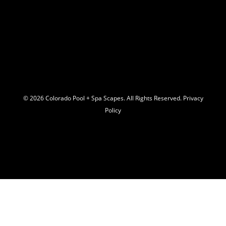
© 2026 C
olorado Pool + Spa Scapes. All Rights Reserved.
Privacy
Policy