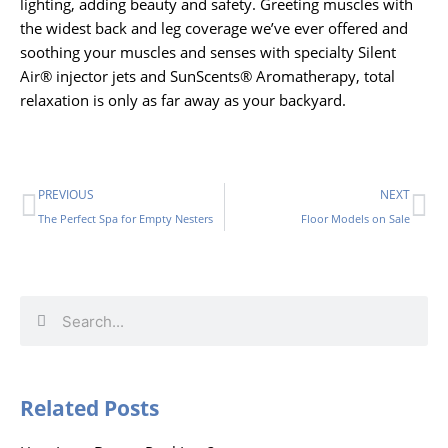
lighting, adding beauty and safety. Greeting muscles with
the widest back and leg coverage we’ve ever offered and
soothing your muscles and senses with specialty Silent
Air® injector jets and SunScents® Aromatherapy, total
relaxation is only as far away as your backyard.
Prev
Ne
PREVIOUS
NEXT
The Perfect Spa for Empty Nesters
Floor Models on Sale
Search
Search
Related Posts