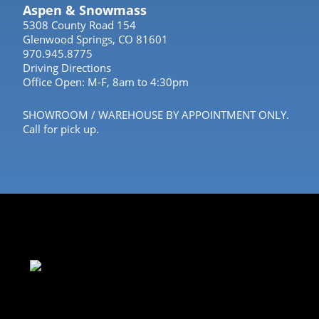
Aspen & Snowmass
5308 County Road 154
Glenwood Springs, CO 81601
970.945.8775
Driving Directions
Office Open: M-F, 8am to 4:30pm
SHOWROOM / WAREHOUSE BY APPOINTMENT ONLY.
Call for pick up.