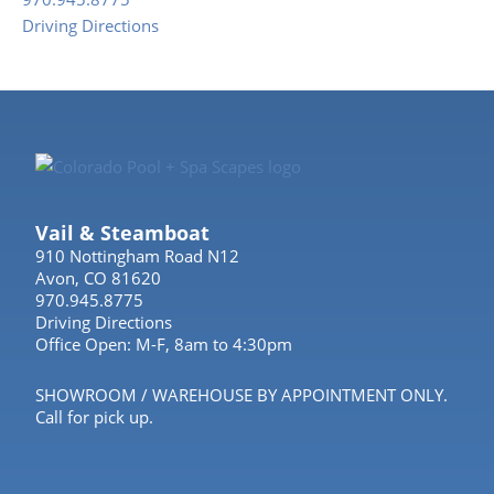
Driving Directions
Vail & Steamboat
910 Nottingham Road N12
Avon, CO 81620
970.945.8775
Driving Directions
Office Open: M-F, 8am to 4:30pm
SHOWROOM / WAREHOUSE BY APPOINTMENT ONLY.
Call for pick up.