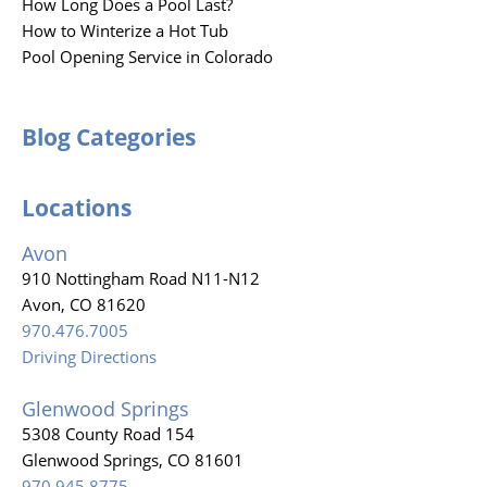
How Long Does a Pool Last?
How to Winterize a Hot Tub
Pool Opening Service in Colorado
Blog Categories
Locations
Avon
910 Nottingham Road N11-N12
Avon, CO 81620
970.476.7005
Driving Directions
Glenwood Springs
5308 County Road 154
Glenwood Springs, CO 81601
970.945.8775