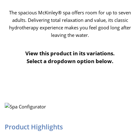
The spacious McKinley® spa offers room for up to seven
adults. Delivering total relaxation and value, its classic
hydrotherapy experience makes you feel good long after
leaving the water.
View this product in its variations.
Select a dropdown option below.
Product Highlights