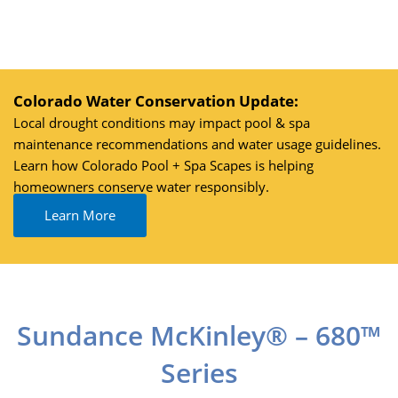
Skip
to
content
Colorado Water Conservation Update:
Local drought conditions may impact pool & spa
maintenance recommendations and water usage guidelines.
Learn how Colorado Pool + Spa Scapes is helping
homeowners conserve water responsibly.
Learn More
Sundance McKinley® – 680™
Series