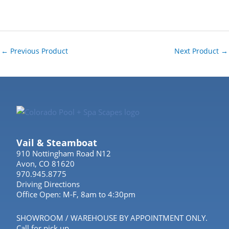
←
Previous Product
Next Product
→
Vail & Steamboat
910 Nottingham Road N12
Avon, CO 81620
970.945.8775
Driving Directions
Office Open: M-F, 8am to 4:30pm
SHOWROOM / WAREHOUSE BY APPOINTMENT ONLY.
Call for pick up.