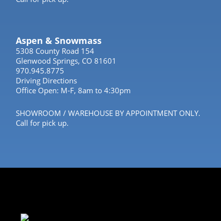
Aspen & Snowmass
5308 County Road 154
Glenwood Springs, CO 81601
970.945.8775
Driving Directions
Office Open: M-F, 8am to 4:30pm
SHOWROOM / WAREHOUSE BY APPOINTMENT ONLY.
Call for pick up.