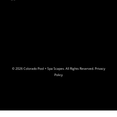
© 2026 C
olorado Pool + Spa Scapes. All Rights Reserved.
Privacy
Policy