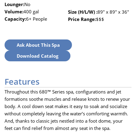
Lounger:
No
Volume:
400 gal
Size (H/L/W) :
89″ x 89″ x 36″
Capacity:
6+ People
Price Range:
$$$
Ask About This Spa
Download Catalog
Features
Throughout this 680™ Series spa, configurations and jet
formations soothe muscles and release knots to renew your
body. A cool down seat makes it easy to soak and socialize
without completely leaving the water’s comforting warmth.
And, thanks to classic jets nestled into a foot dome, your
feet can find relief from almost any seat in the spa.