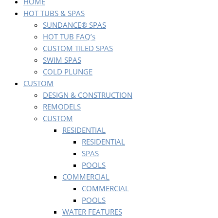
HOME
HOT TUBS & SPAS
SUNDANCE® SPAS
HOT TUB FAQ’s
CUSTOM TILED SPAS
SWIM SPAS
COLD PLUNGE
CUSTOM
DESIGN & CONSTRUCTION
REMODELS
CUSTOM
RESIDENTIAL
RESIDENTIAL
SPAS
POOLS
COMMERCIAL
COMMERCIAL
POOLS
WATER FEATURES