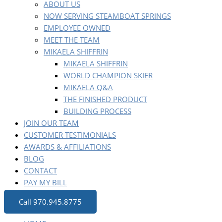
ABOUT US
NOW SERVING STEAMBOAT SPRINGS
EMPLOYEE OWNED
MEET THE TEAM
MIKAELA SHIFFRIN
MIKAELA SHIFFRIN
WORLD CHAMPION SKIER
MIKAELA Q&A
THE FINISHED PRODUCT
BUILDING PROCESS
JOIN OUR TEAM
CUSTOMER TESTIMONIALS
AWARDS & AFFILIATIONS
BLOG
CONTACT
PAY MY BILL
Call 970.945.8775