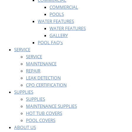
COMMERCIAL
COMMERCIAL
POOLS
WATER FEATURES
WATER FEATURES
GALLERY
POOL FAQ’s
SERVICE
SERVICE
MAINTENANCE
REPAIR
LEAK DETECTION
CPO CERTIFICATION
SUPPLIES
SUPPLIES
MAINTENANCE SUPPLIES
HOT TUB COVERS
POOL COVERS
ABOUT US