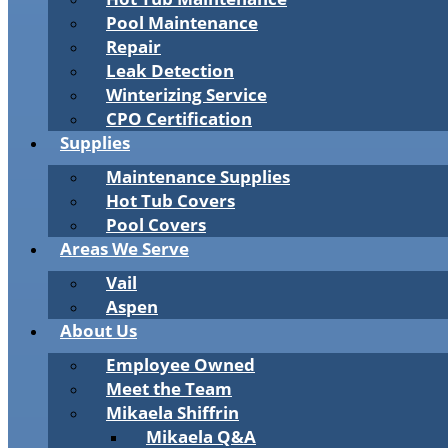
Pool Maintenance
Repair
Leak Detection
Winterizing Service
CPO Certification
Supplies
Maintenance Supplies
Hot Tub Covers
Pool Covers
Areas We Serve
Vail
Aspen
About Us
Employee Owned
Meet the Team
Mikaela Shiffrin
Mikaela Q&A