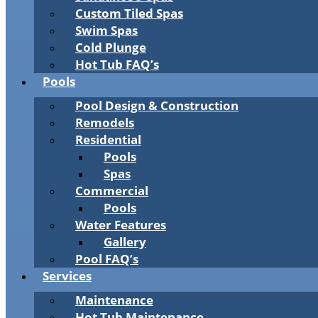
Custom Tiled Spas
Swim Spas
Cold Plunge
Hot Tub FAQ’s
Pools
Pool Design & Construction
Remodels
Residential
Pools
Spas
Commercial
Pools
Water Features
Gallery
Pool FAQ’s
Services
Maintenance
Hot Tub Maintenance