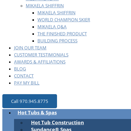
MIKAELA SHIFFRIN
MIKAELA SHIFFRIN
WORLD CHAMPION SKIER
MIKAELA Q&A
THE FINISHED PRODUCT
BUILDING PROCESS
JOIN OUR TEAM
CUSTOMER TESTIMONIALS
AWARDS & AFFILIATIONS
BLOG
CONTACT
PAY MY BILL
Call 970.945.8775
Hot Tubs & Spas
Hot Tub Construction
Sundance® Spas