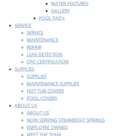
WATER FEATURES
GALLERY
POOL FAQ’s
SERVICE
SERVICE
MAINTENANCE
REPAIR
LEAK DETECTION
CPO CERTIFICATION
SUPPLIES
SUPPLIES
MAINTENANCE SUPPLIES
HOT TUB COVERS
POOL COVERS
ABOUT US
ABOUT US
NOW SERVING STEAMBOAT SPRINGS
EMPLOYEE OWNED
MEET THE TEAM