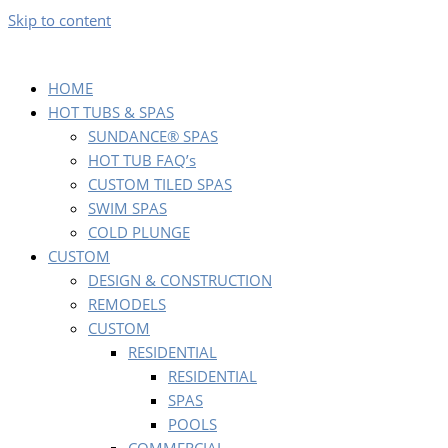
Skip to content
HOME
HOT TUBS & SPAS
SUNDANCE® SPAS
HOT TUB FAQ’s
CUSTOM TILED SPAS
SWIM SPAS
COLD PLUNGE
CUSTOM
DESIGN & CONSTRUCTION
REMODELS
CUSTOM
RESIDENTIAL
RESIDENTIAL
SPAS
POOLS