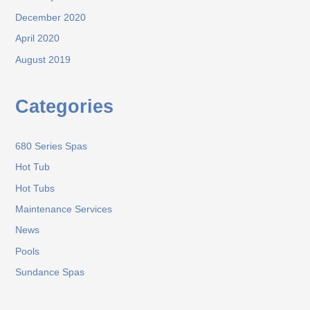
December 2020
April 2020
August 2019
Categories
680 Series Spas
Hot Tub
Hot Tubs
Maintenance Services
News
Pools
Sundance Spas