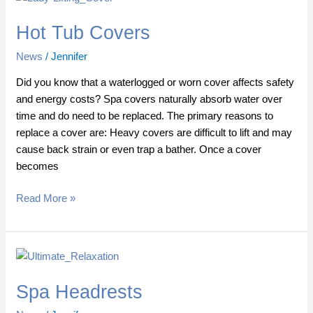
Tub
Hot Tub Covers
Covers
News
/
Jennifer
Did you know that a waterlogged or worn cover affects safety
and energy costs? Spa covers naturally absorb water over
time and do need to be replaced. The primary reasons to
replace a cover are: Heavy covers are difficult to lift and may
cause back strain or even trap a bather. Once a cover
becomes
Read More »
Spa
Headrests
Spa Headrests