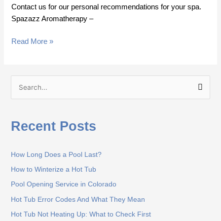
Contact us for our personal recommendations for your spa.
Spazazz Aromatherapy –
Read More »
S
e
a
Recent Posts
r
c
How Long Does a Pool Last?
h
How to Winterize a Hot Tub
f
o
Pool Opening Service in Colorado
r
Hot Tub Error Codes And What They Mean
:
Hot Tub Not Heating Up: What to Check First