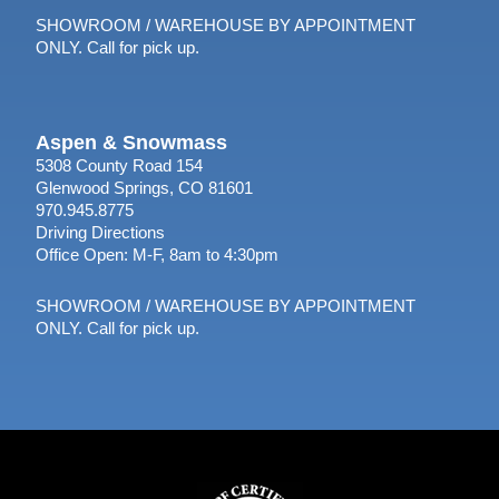
SHOWROOM / WAREHOUSE BY APPOINTMENT
ONLY. Call for pick up.
Aspen & Snowmass
5308 County Road 154
Glenwood Springs, CO 81601
970.945.8775
Driving Directions
Office Open: M-F, 8am to 4:30pm
SHOWROOM / WAREHOUSE BY APPOINTMENT
ONLY. Call for pick up.