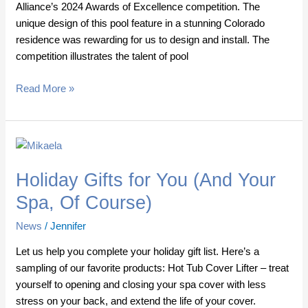
Alliance’s 2024 Awards of Excellence competition. The
unique design of this pool feature in a stunning Colorado
residence was rewarding for us to design and install. The
competition illustrates the talent of pool
Read More »
Holiday
Gifts
Holiday Gifts for You (And Your
for
You
Spa, Of Course)
(And
News
/
Jennifer
Your
Spa,
Let us help you complete your holiday gift list. Here’s a
Of
sampling of our favorite products: Hot Tub Cover Lifter – treat
Course)
yourself to opening and closing your spa cover with less
stress on your back, and extend the life of your cover.