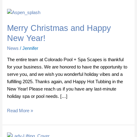
Merry
Christmas
Merry Christmas and Happy
and
Happy
New Year!
New
News
/
Jennifer
Year!
The entire team at Colorado Pool + Spa Scapes is thankful
for your business. We are honored to have the opportunity to
serve you, and we wish you wonderful holiday vibes and a
fulfilling 2025. Thanks again, and Happy Hot Tubbing in the
New Year! Please reach us if you have any last-minute
holiday spa or pool needs. […]
Read More »
Hot