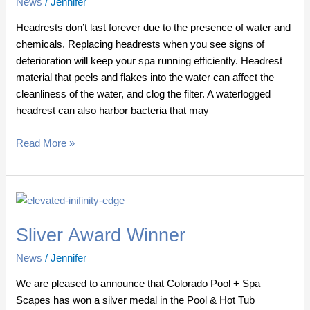
News
/
Jennifer
Headrests don’t last forever due to the presence of water and
chemicals. Replacing headrests when you see signs of
deterioration will keep your spa running efficiently. Headrest
material that peels and flakes into the water can affect the
cleanliness of the water, and clog the filter. A waterlogged
headrest can also harbor bacteria that may
Read More »
Sliver
Award
Sliver Award Winner
Winner
News
/
Jennifer
We are pleased to announce that Colorado Pool + Spa
Scapes has won a silver medal in the Pool & Hot Tub