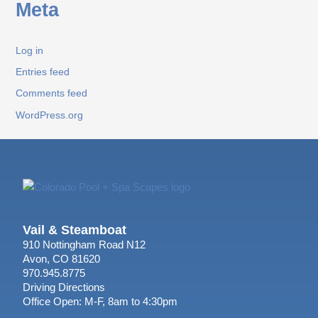
Meta
Log in
Entries feed
Comments feed
WordPress.org
Vail & Steamboat
910 Nottingham Road N12
Avon, CO 81620
970.945.8775
Driving Directions
Office Open: M-F, 8am to 4:30pm