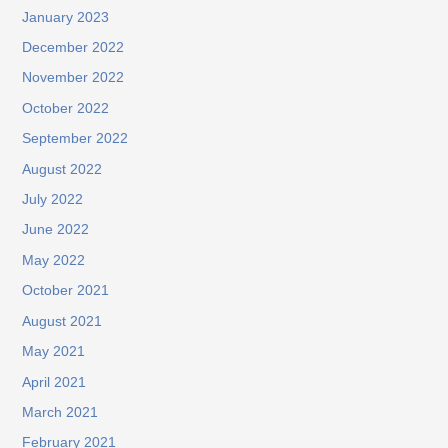
January 2023
December 2022
November 2022
October 2022
September 2022
August 2022
July 2022
June 2022
May 2022
October 2021
August 2021
May 2021
April 2021
March 2021
February 2021