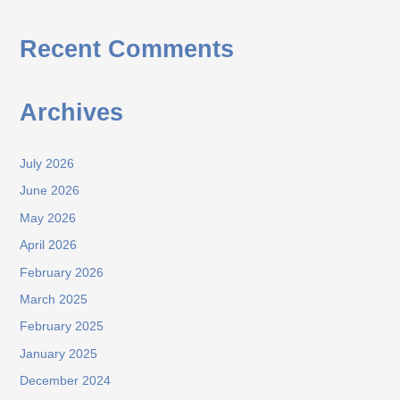
Recent Comments
Archives
July 2026
June 2026
May 2026
April 2026
February 2026
March 2025
February 2025
January 2025
December 2024