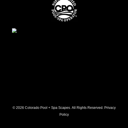
© 2026 C
olorado Pool + Spa Scapes. All Rights Reserved.
Privacy
Policy