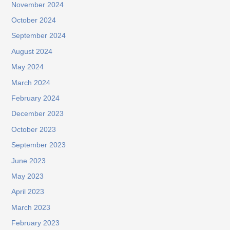
November 2024
October 2024
September 2024
August 2024
May 2024
March 2024
February 2024
December 2023
October 2023
September 2023
June 2023
May 2023
April 2023
March 2023
February 2023