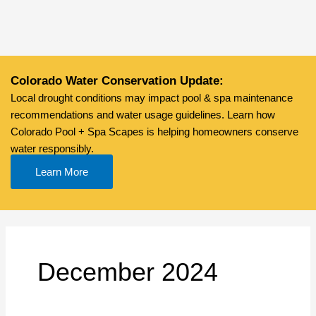
Skip
to
content
Colorado Water Conservation Update:
Local drought conditions may impact pool & spa maintenance
recommendations and water usage guidelines. Learn how
Colorado Pool + Spa Scapes is helping homeowners conserve
water responsibly.
Learn More
December 2024