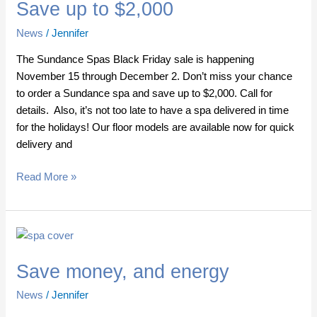
Save up to $2,000
to
$2,000
News
/
Jennifer
The Sundance Spas Black Friday sale is happening
November 15 through December 2. Don’t miss your chance
to order a Sundance spa and save up to $2,000. Call for
details. Also, it’s not too late to have a spa delivered in time
for the holidays! Our floor models are available now for quick
delivery and
Read More »
Save
money,
Save money, and energy
and
energy
News
/
Jennifer