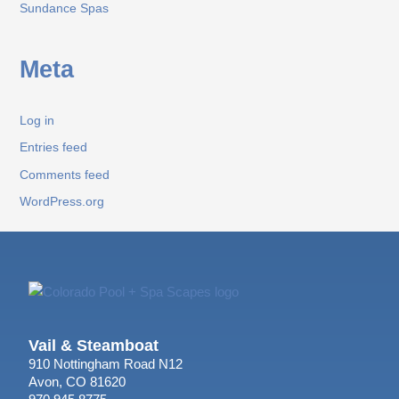
Sundance Spas
Meta
Log in
Entries feed
Comments feed
WordPress.org
Vail & Steamboat
910 Nottingham Road N12
Avon, CO 81620