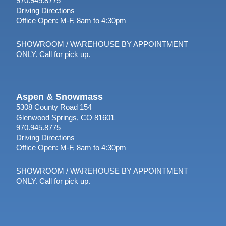
970.945.8775
Driving Directions
Office Open: M-F, 8am to 4:30pm
SHOWROOM / WAREHOUSE BY APPOINTMENT
ONLY. Call for pick up.
Aspen & Snowmass
5308 County Road 154
Glenwood Springs, CO 81601
970.945.8775
Driving Directions
Office Open: M-F, 8am to 4:30pm
SHOWROOM / WAREHOUSE BY APPOINTMENT
ONLY. Call for pick up.