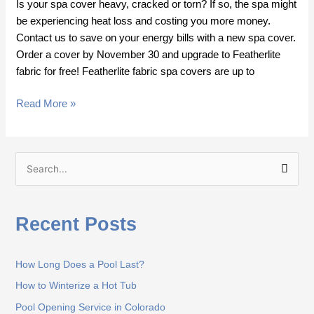
Is your spa cover heavy, cracked or torn? If so, the spa might
be experiencing heat loss and costing you more money.
Contact us to save on your energy bills with a new spa cover.
Order a cover by November 30 and upgrade to Featherlite
fabric for free! Featherlite fabric spa covers are up to
Read More »
S
e
a
Recent Posts
r
c
How Long Does a Pool Last?
h
How to Winterize a Hot Tub
f
o
Pool Opening Service in Colorado