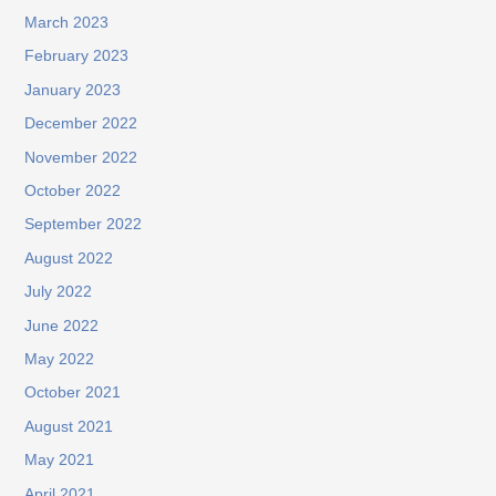
March 2023
February 2023
January 2023
December 2022
November 2022
October 2022
September 2022
August 2022
July 2022
June 2022
May 2022
October 2021
August 2021
May 2021
April 2021