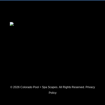
© 2026 C
olorado Pool + Spa Scapes. All Rights Reserved.
Privacy
Policy