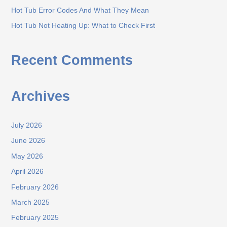
r
Hot Tub Error Codes And What They Mean
:
Hot Tub Not Heating Up: What to Check First
Recent Comments
Archives
July 2026
June 2026
May 2026
April 2026
February 2026
March 2025
February 2025