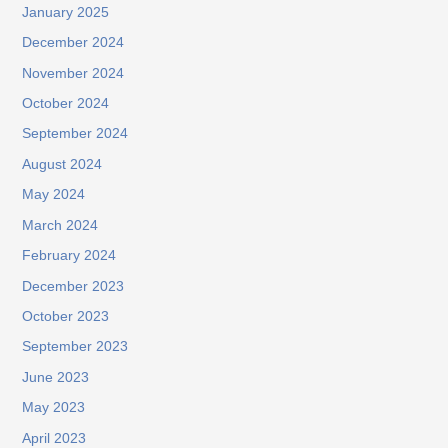
January 2025
December 2024
November 2024
October 2024
September 2024
August 2024
May 2024
March 2024
February 2024
December 2023
October 2023
September 2023
June 2023
May 2023
April 2023