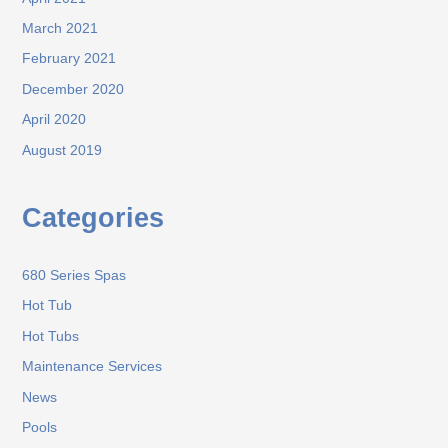
March 2021
February 2021
December 2020
April 2020
August 2019
Categories
680 Series Spas
Hot Tub
Hot Tubs
Maintenance Services
News
Pools