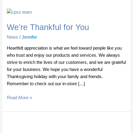
We’re
Thankful
We’re Thankful for You
for
You
News
/
Jennifer
Heartfelt appreciation is what we feel toward people like you
who trust and enjoy our products and services. We always
strive to enrich the lives of our customers, and we are grateful
for your business. We hope you have a wonderful
Thanksgiving holiday with your family and friends.
Remember to check out our in-store […]
Read More »
Save
up