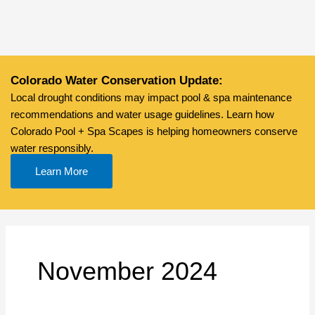
Skip
to
content
Colorado Water Conservation Update:
Local drought conditions may impact pool & spa maintenance
recommendations and water usage guidelines. Learn how
Colorado Pool + Spa Scapes is helping homeowners conserve
water responsibly.
Learn More
November 2024