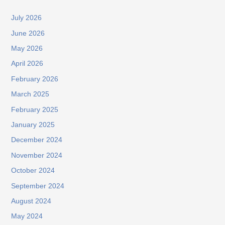
July 2026
June 2026
May 2026
April 2026
February 2026
March 2025
February 2025
January 2025
December 2024
November 2024
October 2024
September 2024
August 2024
May 2024