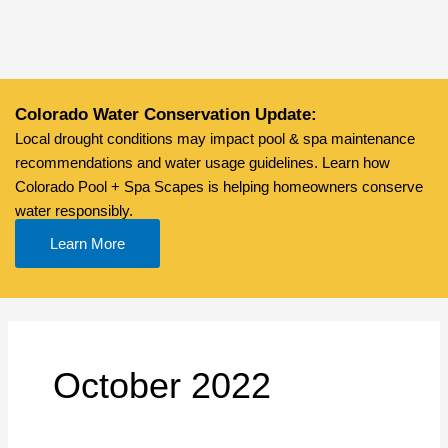
Skip
to
content
Colorado Water Conservation Update:
Local drought conditions may impact pool & spa maintenance
recommendations and water usage guidelines. Learn how
Colorado Pool + Spa Scapes is helping homeowners conserve
water responsibly.
Learn More
October 2022