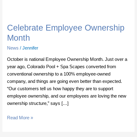
Celebrate
Employee
Celebrate Employee Ownership
Ownership
Month
Month
News
/
Jennifer
October is national Employee Ownership Month. Just over a
year ago, Colorado Pool + Spa Scapes converted from
conventional ownership to a 100% employee-owned
company, and things are going even better than expected.
“Our customers tell us how happy they are to support
employee ownership, and our employees are loving the new
ownership structure,” says […]
Read More »