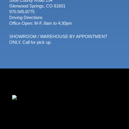
5308 County Road 154
Glenwood Springs, CO 81601
970.945.8775
Driving Directions
Office Open: M-F, 8am to 4:30pm
SHOWROOM / WAREHOUSE BY APPOINTMENT
ONLY. Call for pick up.