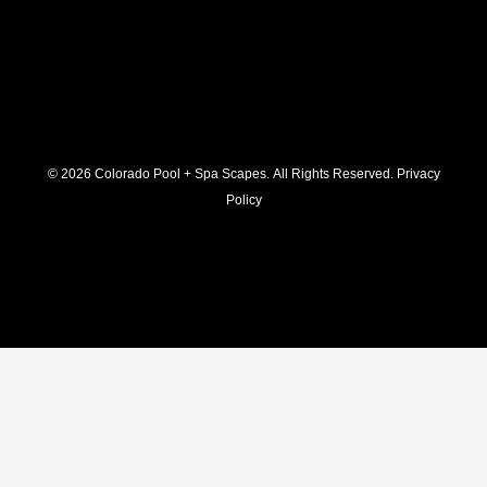
© 2026 C
olorado Pool + Spa Scapes. All Rights Reserved.
Privacy
Policy