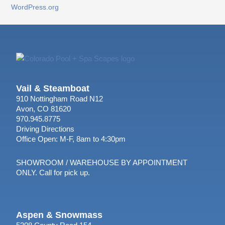
WordPress.org
Vail & Steamboat
910 Nottingham Road N12
Avon, CO 81620
970.945.8775
Driving Directions
Office Open: M-F, 8am to 4:30pm
SHOWROOM / WAREHOUSE BY APPOINTMENT
ONLY. Call for pick up.
Aspen & Snowmass