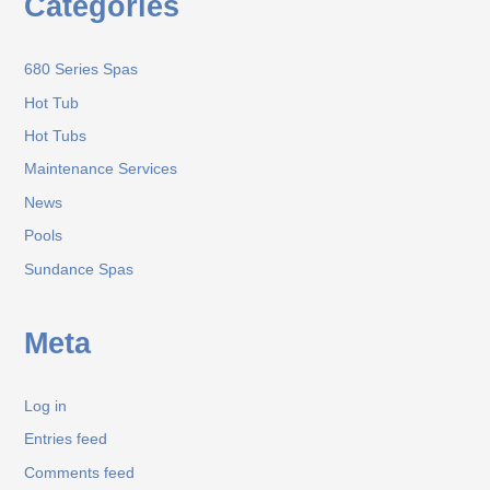
Categories
680 Series Spas
Hot Tub
Hot Tubs
Maintenance Services
News
Pools
Sundance Spas
Meta
Log in
Entries feed
Comments feed