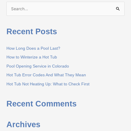
S
e
a
Recent Posts
r
c
How Long Does a Pool Last?
h
How to Winterize a Hot Tub
f
o
Pool Opening Service in Colorado
r
Hot Tub Error Codes And What They Mean
:
Hot Tub Not Heating Up: What to Check First
Recent Comments
Archives