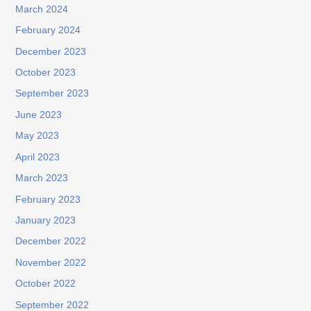
March 2024
February 2024
December 2023
October 2023
September 2023
June 2023
May 2023
April 2023
March 2023
February 2023
January 2023
December 2022
November 2022
October 2022
September 2022