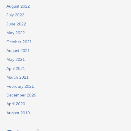
August 2022
July 2022
June 2022
May 2022
October 2021
August 2021
May 2021
April 2021
March 2021
February 2021
December 2020
April 2020
August 2019